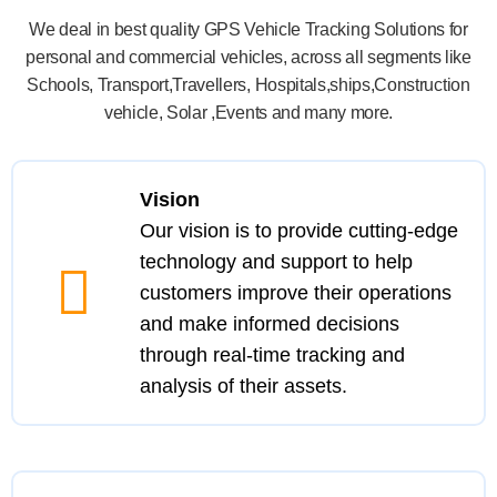
We deal in best quality GPS Vehicle Tracking Solutions for
personal and commercial vehicles, across all segments like
Schools, Transport,Travellers, Hospitals,ships,Construction
vehicle, Solar ,Events and many more.
Vision
Our vision is to provide cutting-edge
technology and support to help
customers improve their operations
and make informed decisions
through real-time tracking and
analysis of their assets.