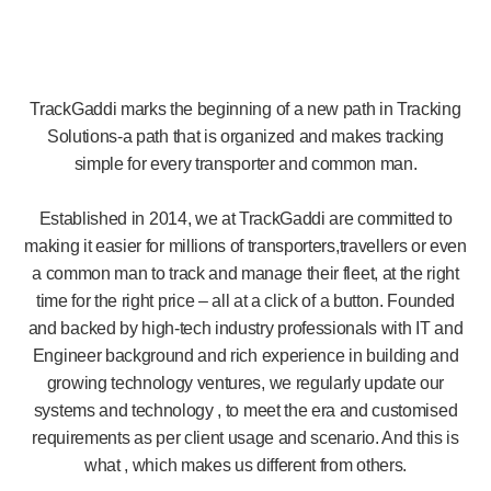
TrackGaddi marks the beginning of a new path in Tracking
Solutions-a path that is organized and makes tracking
simple for every transporter and common man.
Established in 2014, we at TrackGaddi are committed to
making it easier for millions of transporters,travellers or even
a common man to track and manage their fleet, at the right
time for the right price – all at a click of a button. Founded
and backed by high-tech industry professionals with IT and
Engineer background and rich experience in building and
growing technology ventures, we regularly update our
systems and technology , to meet the era and customised
requirements as per client usage and scenario. And this is
what , which makes us different from others.