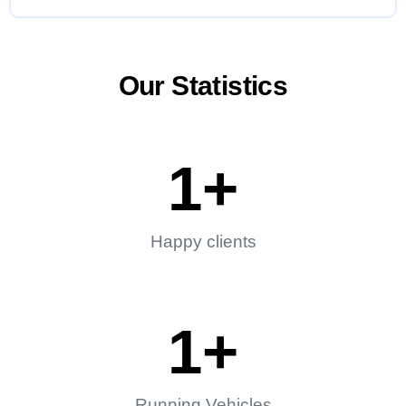
Our Statistics
1
+
Happy clients
1
+
Running Vehicles