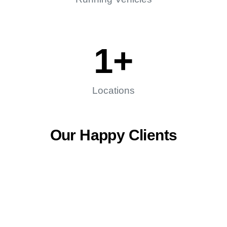
1
+
Locations
Our Happy Clients