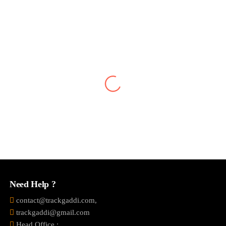
Vivek Jaiswal
A Best solution For Tracking Your Vehicle.You can get the
information of your vehicle on your mobile.Notification alerts
System as well as Sms alerts.Daily vehicle summary with all
information.Including daily travel, route, ac is on or
off,Controlling it from your smartphone from your fingers.
Need Help ?
contact@trackgaddi.com,
trackgaddi@gmail.com
Head Office :