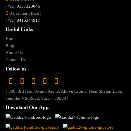
(+91) 9137323046
Rajasthan office :
(+91) 9413344917
Useful Links
Home
Blog
About Us
Contact Us
Follow us
308, 3rd floor Avadh Arena, Above Croma, Near Shyam Baba
Temple, VIP Road, Surat - 395007.
Download Our App.