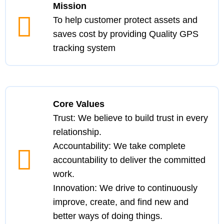
Mission
To help customer protect assets and
saves cost by providing Quality GPS
tracking system
Core Values
Trust:
We believe to build trust in every
relationship.
Accountability:
We take complete
accountability to deliver the committed
work.
Innovation:
We drive to continuously
improve, create, and find new and
better ways of doing things.