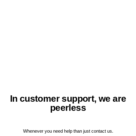
In customer support, we are
peerless
Whenever you need help than just contact us.